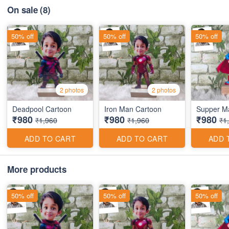
On sale
(8)
50% off
50% off
50% off
2 photos
2 photos
Deadpool Cartoon
Iron Man Cartoon
Supper M
₹980
₹980
₹980
₹1,960
₹1,960
₹1
ADD TO CART
ADD TO CART
ADD 
More products
50% off
50% off
50% off