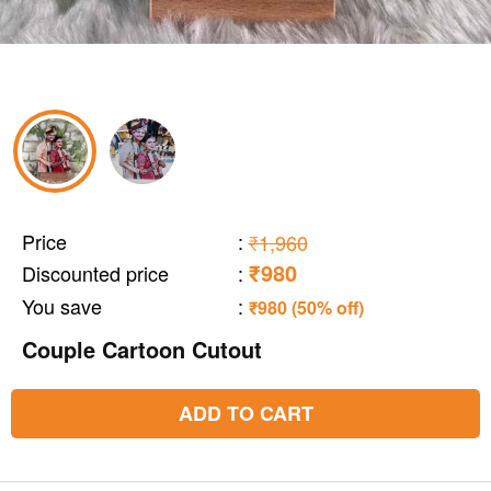
Price
:
₹1,960
₹980
Discounted price
:
You save
:
₹980 (50% off)
Couple Cartoon Cutout
ADD TO CART