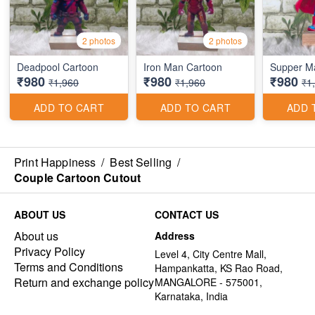
2 photos
2 photos
Deadpool Cartoon
Iron Man Cartoon
Supper M
₹980
₹980
₹980
₹1,960
₹1,960
₹1
ADD TO CART
ADD TO CART
ADD 
Print Happiness
/
Best Selling
/
Couple Cartoon Cutout
ABOUT US
CONTACT US
About us
Address
Privacy Policy
Level 4, City Centre Mall,
Terms and Conditions
Hampankatta, KS Rao Road,
Return and exchange policy
MANGALORE - 575001,
Karnataka, India