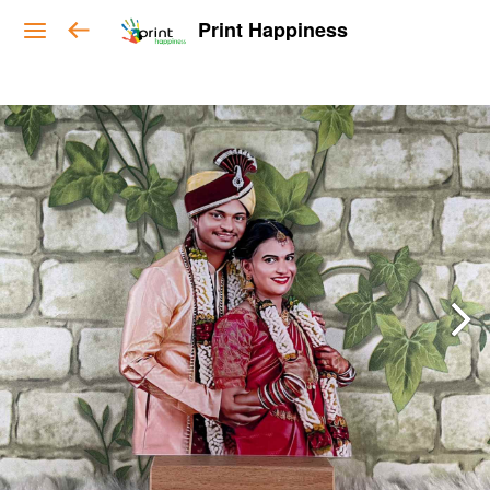
Print Happiness