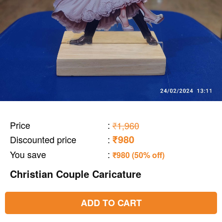
Price
:
₹1,960
₹980
Discounted price
:
You save
:
₹980 (50% off)
Christian Couple Caricature
ADD TO CART