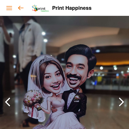
Print Happiness