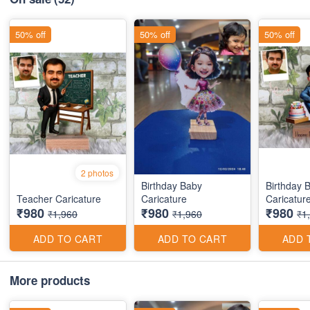
50% off
50% off
50% off
2 photos
Birthday Baby
Birthday 
Teacher Caricature
Caricature
Caricatur
₹980
₹980
₹980
₹1,960
₹1,960
₹1
ADD TO CART
ADD TO CART
ADD 
More products