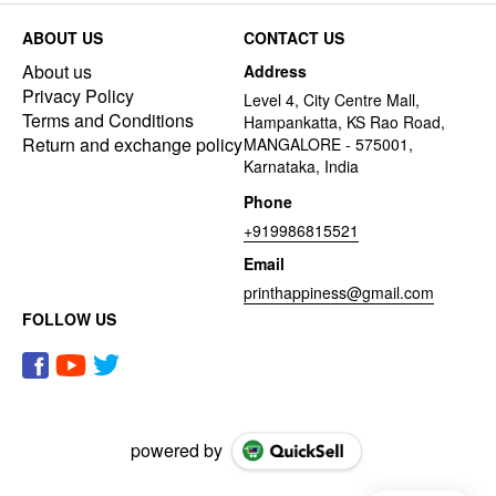
ABOUT US
CONTACT US
About us
Address
Privacy Policy
Level 4, City Centre Mall,
Terms and Conditions
Hampankatta, KS Rao Road,
Return and exchange policy
MANGALORE - 575001,
Karnataka, India
Phone
+919986815521
Email
printhappiness@gmail.com
FOLLOW US
powered by