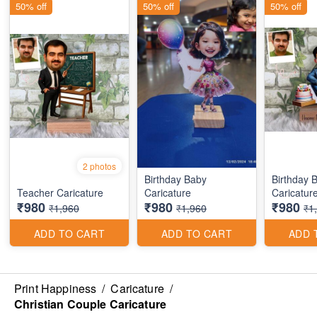
50% off
50% off
50% off
2 photos
Birthday Baby
Birthday 
Teacher Caricature
Caricature
Caricatur
₹980
₹980
₹980
₹1,960
₹1,960
₹1
ADD TO CART
ADD TO CART
ADD 
Print Happiness
/
Caricature
/
Christian Couple Caricature