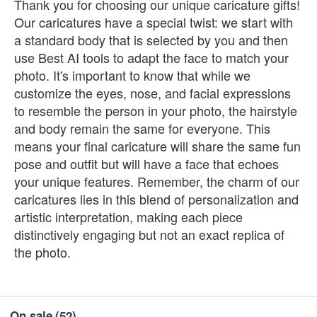
Thank you for choosing our unique caricature gifts!
Our caricatures have a special twist: we start with
a standard body that is selected by you and then
use Best AI tools to adapt the face to match your
photo. It's important to know that while we
customize the eyes, nose, and facial expressions
to resemble the person in your photo, the hairstyle
and body remain the same for everyone. This
means your final caricature will share the same fun
pose and outfit but will have a face that echoes
your unique features. Remember, the charm of our
caricatures lies in this blend of personalization and
artistic interpretation, making each piece
distinctively engaging but not an exact replica of
the photo.
On sale
(52)