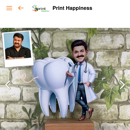
Print Happiness