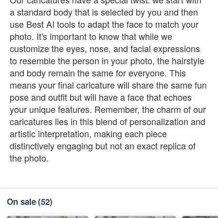
a standard body that is selected by you and then
use Best AI tools to adapt the face to match your
photo. It's important to know that while we
customize the eyes, nose, and facial expressions
to resemble the person in your photo, the hairstyle
and body remain the same for everyone. This
means your final caricature will share the same fun
pose and outfit but will have a face that echoes
your unique features. Remember, the charm of our
caricatures lies in this blend of personalization and
artistic interpretation, making each piece
distinctively engaging but not an exact replica of
the photo.
On sale
(52)