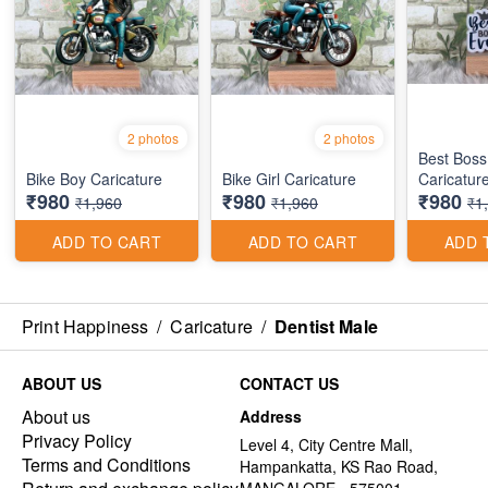
2 photos
2 photos
Best Boss
Bike Boy Caricature
Bike Girl Caricature
Caricatur
₹980
₹980
₹980
₹1,960
₹1,960
₹1
ADD TO CART
ADD TO CART
ADD 
Print Happiness
/
Caricature
/
Dentist Male
ABOUT US
CONTACT US
About us
Address
Privacy Policy
Level 4, City Centre Mall,
Terms and Conditions
Hampankatta, KS Rao Road,
MANGALORE - 575001,