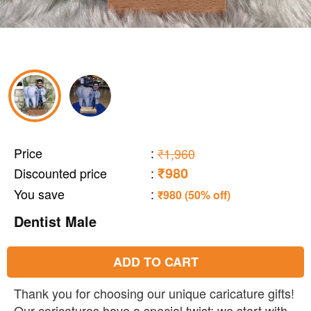
Price
:
₹1,960
₹980
Discounted price
:
You save
:
₹980 (50% off)
Dentist Male
ADD TO CART
Thank you for choosing our unique caricature gifts!
Our caricatures have a special twist: we start with