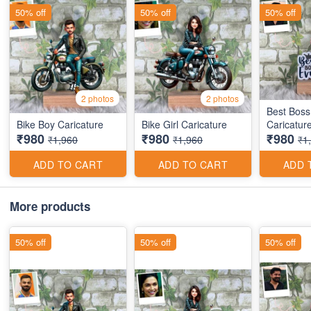
50% off
50% off
50% off
2 photos
2 photos
Best Boss
Bike Boy Caricature
Bike Girl Caricature
Caricatur
₹980
₹980
₹980
₹1,960
₹1,960
₹1
ADD TO CART
ADD TO CART
ADD 
More products
50% off
50% off
50% off