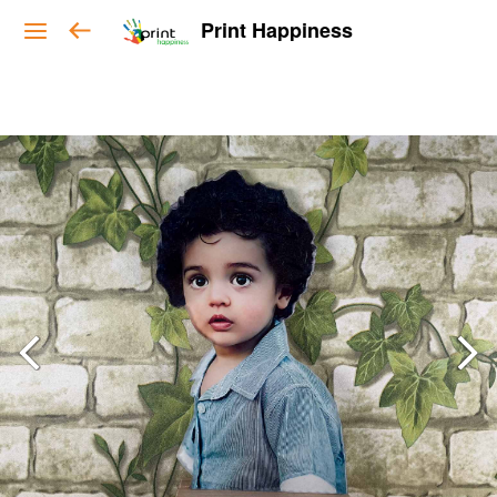
Print Happiness