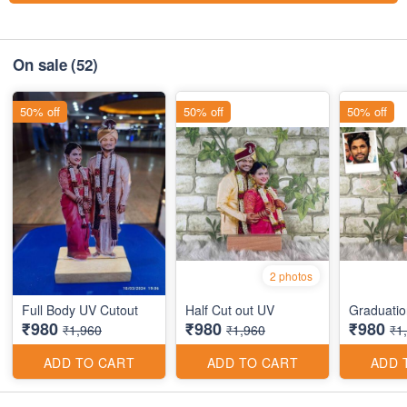
On sale
(52)
50% off
50% off
50% off
2 photos
Full Body UV Cutout
Half Cut out UV
Graduatio
₹980
₹980
₹980
₹1,960
₹1,960
₹1
ADD TO CART
ADD TO CART
ADD 