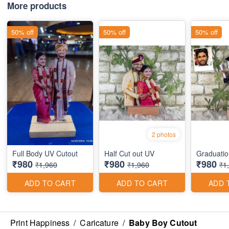
More products
50% off
50% off
50% off
2 photos
Full Body UV Cutout
Half Cut out UV
Graduatio
₹980
₹980
₹980
₹1,960
₹1,960
₹1
ADD TO CART
ADD TO CART
ADD 
Print Happiness
/
Caricature
/
Baby Boy Cutout