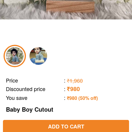
Price
:
₹1,960
₹980
Discounted price
:
You save
:
₹980 (50% off)
Baby Boy Cutout
ADD TO CART