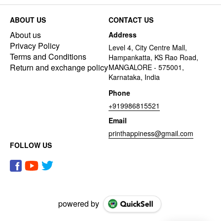
ABOUT US
CONTACT US
About us
Address
Privacy Policy
Level 4, City Centre Mall,
Terms and Conditions
Hampankatta, KS Rao Road,
Return and exchange policy
MANGALORE - 575001,
Karnataka, India
Phone
+919986815521
Email
printhappiness@gmail.com
FOLLOW US
powered by