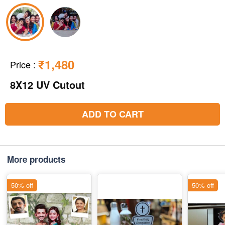
₹1,480
Price
:
8X12 UV Cutout
ADD TO CART
More products
50% off
50% off