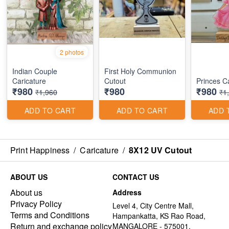
2 photos
Indian Couple
First Holy Communion
Caricature
Cutout
Princes C
₹980
₹980
₹980
₹1,960
₹1
ADD TO CART
ADD TO CART
ADD 
Print Happiness
/
Caricature
/
8X12 UV Cutout
ABOUT US
CONTACT US
About us
Address
Privacy Policy
Level 4, City Centre Mall,
Terms and Conditions
Hampankatta, KS Rao Road,
Return and exchange policy
MANGALORE - 575001,