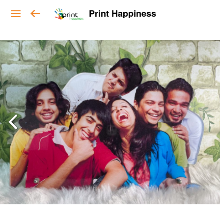
Print Happiness