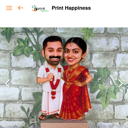
Print Happiness