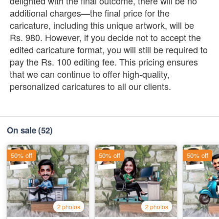
delighted with the final outcome, there will be no
additional charges—the final price for the
caricature, including this unique artwork, will be
Rs. 980. However, if you decide not to accept the
edited caricature format, you will still be required to
pay the Rs. 100 editing fee. This pricing ensures
that we can continue to offer high-quality,
personalized caricatures to all our clients.
On sale
(52)
50% off
50% off
50% off
2 photos
2 photos