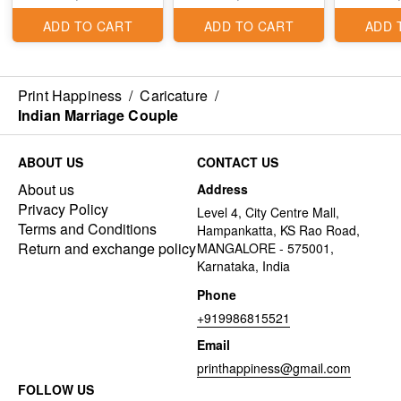
ADD TO CART
ADD TO CART
ADD 
Print Happiness
/
Caricature
/
Indian Marriage Couple
ABOUT US
CONTACT US
About us
Address
Privacy Policy
Level 4, City Centre Mall,
Terms and Conditions
Hampankatta, KS Rao Road,
Return and exchange policy
MANGALORE - 575001,
Karnataka, India
Phone
+919986815521
Email
printhappiness@gmail.com
FOLLOW US