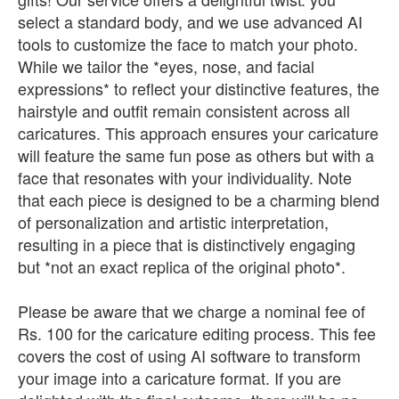
select a standard body, and we use advanced AI
tools to customize the face to match your photo.
While we tailor the *eyes, nose, and facial
expressions* to reflect your distinctive features, the
hairstyle and outfit remain consistent across all
caricatures. This approach ensures your caricature
will feature the same fun pose as others but with a
face that resonates with your individuality. Note
that each piece is designed to be a charming blend
of personalization and artistic interpretation,
resulting in a piece that is distinctively engaging
but *not an exact replica of the original photo*.
Please be aware that we charge a nominal fee of
Rs. 100 for the caricature editing process. This fee
covers the cost of using AI software to transform
your image into a caricature format. If you are