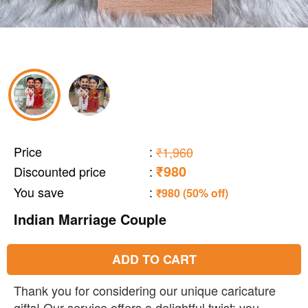
Price
:
₹1,960
₹980
Discounted price
:
You save
:
₹980 (50% off)
Indian Marriage Couple
ADD TO CART
Thank you for considering our unique caricature
gifts! Our service offers a delightful twist: you