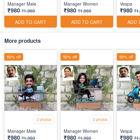
Manager Male
Manager Women
Vespa
₹980
₹980
₹980
₹1,960
₹1,960
₹1
ADD TO CART
ADD TO CART
ADD 
More products
50% off
50% off
50% off
2 photos
2 photos
Manager Male
Manager Women
Vespa
₹980
₹980
₹980
₹1,960
₹1,960
₹1