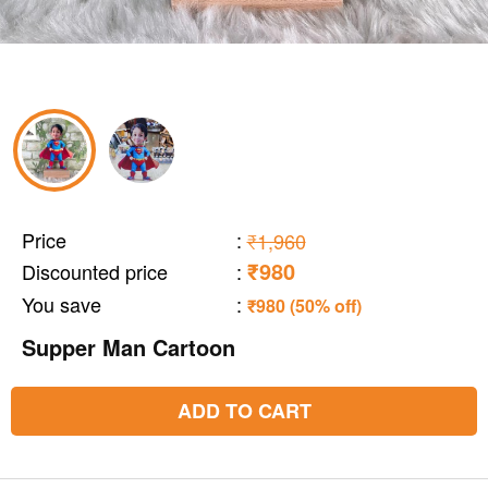
Price
:
₹1,960
₹980
Discounted price
:
You save
:
₹980 (50% off)
Supper Man Cartoon
ADD TO CART