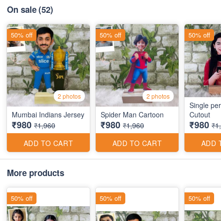
On sale
(52)
50% off
50% off
50% off
2 photos
2 photos
Single pe
Mumbai Indians Jersey
Spider Man Cartoon
Cutout
₹980
₹980
₹980
₹1,960
₹1,960
₹1
ADD TO CART
ADD TO CART
ADD 
More products
50% off
50% off
50% off