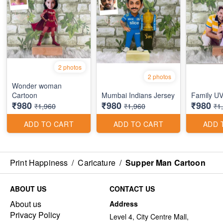
2 photos
2 photos
Wonder woman
Cartoon
Mumbai Indians Jersey
Family UV
₹980
₹980
₹980
₹1,960
₹1,960
₹1
ADD TO CART
ADD TO CART
ADD 
Print Happiness
/
Caricature
/
Supper Man Cartoon
ABOUT US
CONTACT US
About us
Address
Privacy Policy
Level 4, City Centre Mall,