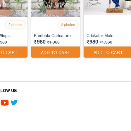
2 photos
2 photos
 Wings
Kambala Caricature
Cricketer Male
₹980
₹980
,960
₹1,960
₹1,960
TO CART
ADD TO CART
ADD TO CART
LLOW US