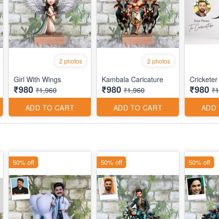
2 photos
2 photos
Girl With Wings
Kambala Caricature
Cricketer
₹980
₹980
₹980
₹1,960
₹1,960
₹1
ADD TO CART
ADD TO CART
ADD
50% off
50% off
50% off