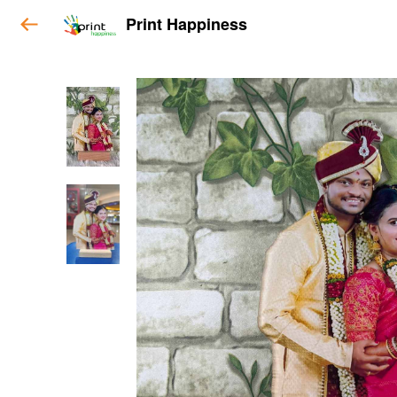
Print Happiness