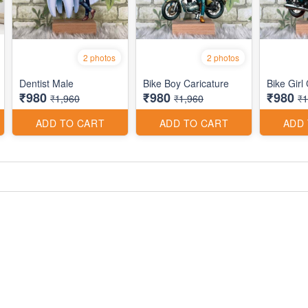
2 photos
2 photos
Dentist Male
Bike Boy Caricature
Bike Girl
₹980
₹980
₹980
₹1,960
₹1,960
₹1
ADD TO CART
ADD TO CART
ADD