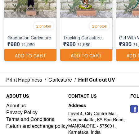
2 photos
2 photos
Graduation Caricature
Trucking Caricature.
Girl With
₹980
₹980
₹980
₹1,960
₹1,960
₹1
ADD TO CART
ADD TO CART
ADD 
Print Happiness
/
Caricature
/
Half Cut out UV
ABOUT US
CONTACT US
FO
About us
Address
Privacy Policy
Level 4, City Centre Mall,
Terms and Conditions
Hampankatta, KS Rao Road,
Return and exchange policy
MANGALORE - 575001,
Karnataka, India