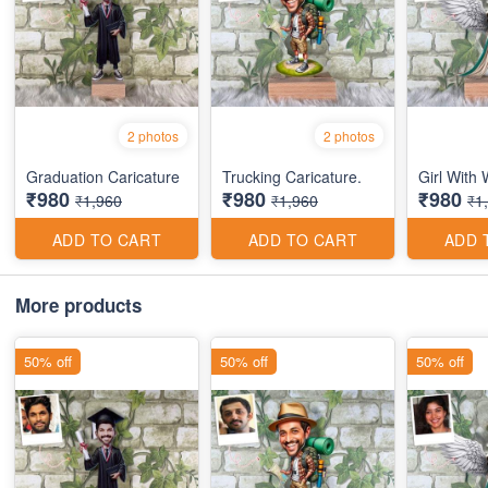
2 photos
2 photos
Graduation Caricature
Trucking Caricature.
Girl With
₹980
₹980
₹980
₹1,960
₹1,960
₹1
ADD TO CART
ADD TO CART
ADD 
More products
50% off
50% off
50% off