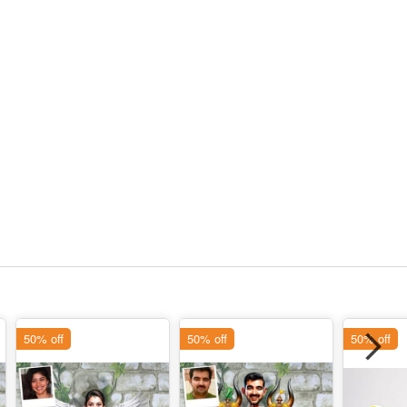
50% off
50% off
50% off