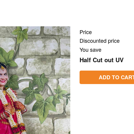
Price
Discounted price
You save
Half Cut out UV
ADD TO CAR