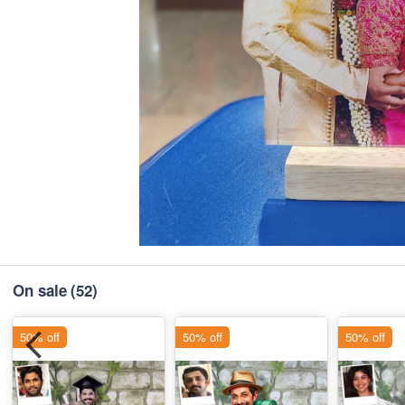
On sale
(52)
50% off
50% off
50% off