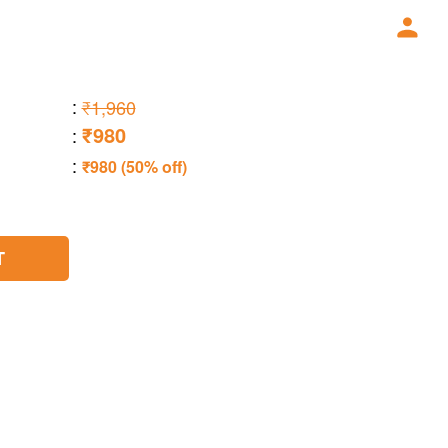
:
₹1,960
₹980
:
:
₹980 (50% off)
T