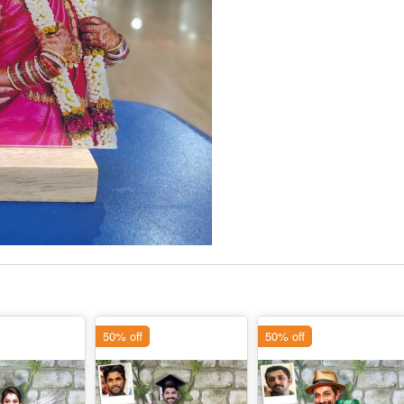
50% off
50% off