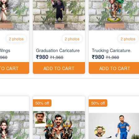
2 photos
2 photos
2 photos
 Wings
Graduation Caricature
Trucking Caricature.
₹980
₹980
,960
₹1,960
₹1,960
TO CART
ADD TO CART
ADD TO CART
50% off
50% off