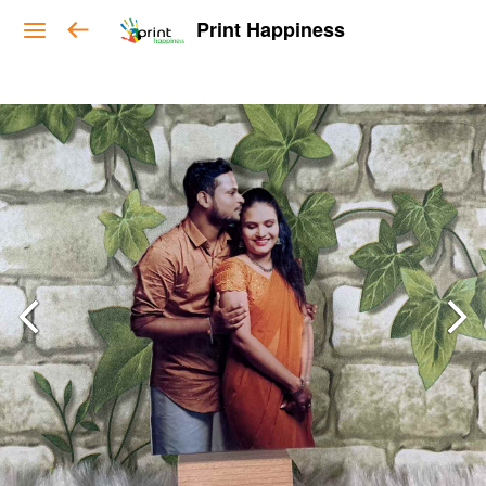
Print Happiness