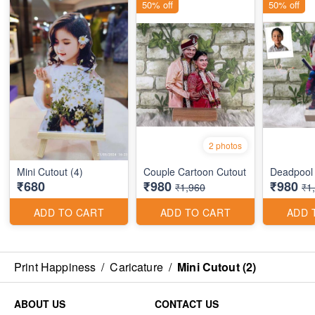
50% off
50% off
2 photos
Mini Cutout (4)
Couple Cartoon Cutout
Deadpool
₹680
₹980
₹980
₹1,960
₹1
ADD TO CART
ADD TO CART
ADD 
Print Happiness
/
Caricature
/
Mini Cutout (2)
ABOUT US
CONTACT US