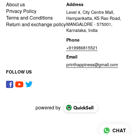
About us
Address
Privacy Policy
Level 4, City Centre Mall,
Terms and Conditions
Hampankatta, KS Rao Road,
Return and exchange policy
MANGALORE - 575001,
Karnataka, India
Phone
+919986815521
Email
printhappiness@gmail.com
FOLLOW US
powered by
CHAT