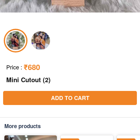
₹680
Price
:
Mini Cutout (2)
ADD TO CART
More products