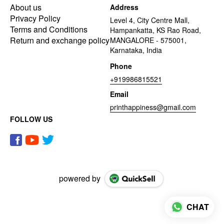
About us
Address
Privacy Policy
Level 4, City Centre Mall,
Terms and Conditions
Hampankatta, KS Rao Road,
Return and exchange policy
MANGALORE - 575001,
Karnataka, India
Phone
+919986815521
Email
printhappiness@gmail.com
FOLLOW US
powered by
CHAT