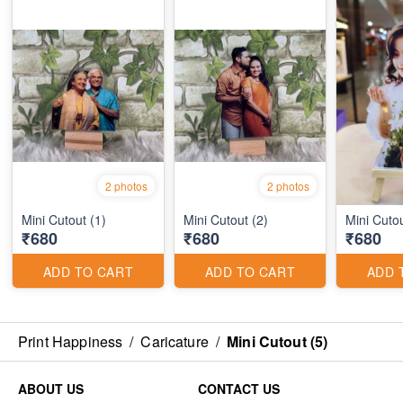
2 photos
2 photos
Mini Cutout (1)
Mini Cutout (2)
Mini Cutou
₹680
₹680
₹680
ADD TO CART
ADD TO CART
ADD 
Print Happiness
/
Caricature
/
Mini Cutout (5)
ABOUT US
CONTACT US