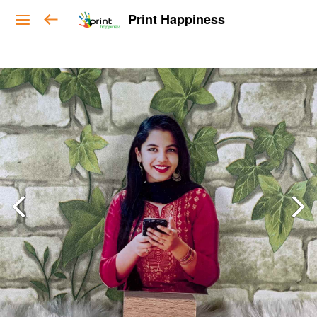
Print Happiness