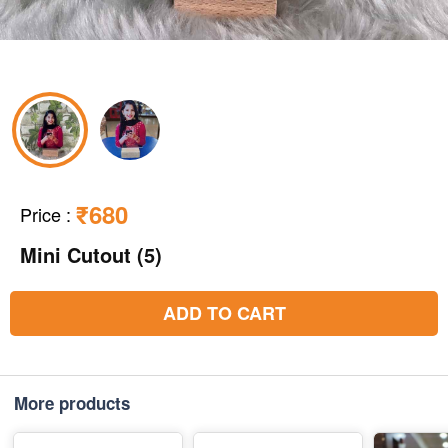
₹680
Price
:
Mini Cutout (5)
ADD TO CART
More products