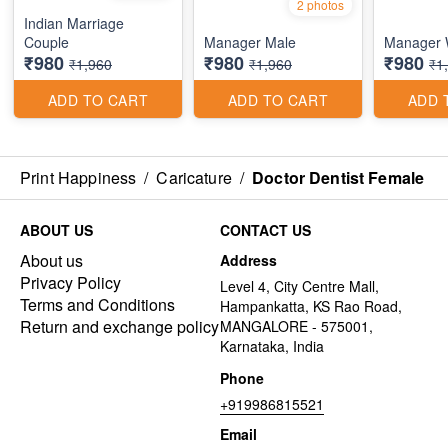
2 photos
Indian Marriage
Couple
Manager Male
Manager
₹980
₹980
₹980
₹1,960
₹1,960
₹1
ADD TO CART
ADD TO CART
ADD 
Print Happiness
/
Caricature
/
Doctor Dentist Female
ABOUT US
CONTACT US
About us
Address
Privacy Policy
Level 4, City Centre Mall,
Terms and Conditions
Hampankatta, KS Rao Road,
Return and exchange policy
MANGALORE - 575001,
Karnataka, India
Phone
+919986815521
Email