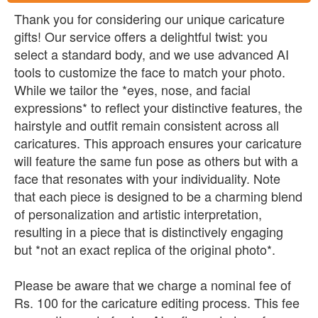
Thank you for considering our unique caricature
gifts! Our service offers a delightful twist: you
select a standard body, and we use advanced AI
tools to customize the face to match your photo.
While we tailor the *eyes, nose, and facial
expressions* to reflect your distinctive features, the
hairstyle and outfit remain consistent across all
caricatures. This approach ensures your caricature
will feature the same fun pose as others but with a
face that resonates with your individuality. Note
that each piece is designed to be a charming blend
of personalization and artistic interpretation,
resulting in a piece that is distinctively engaging
but *not an exact replica of the original photo*.
Please be aware that we charge a nominal fee of
Rs. 100 for the caricature editing process. This fee