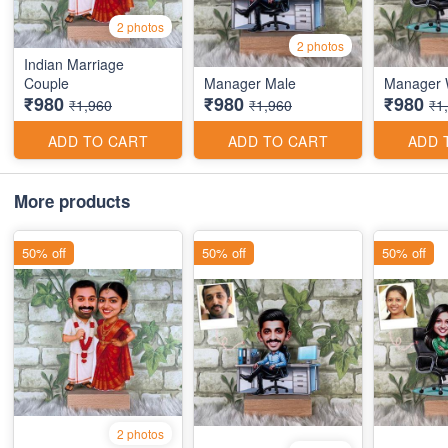
2 photos
2 photos
Indian Marriage
Couple
Manager Male
Manager
₹980
₹980
₹980
₹1,960
₹1,960
₹1
ADD TO CART
ADD TO CART
ADD 
More products
50% off
50% off
50% off
2 photos