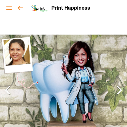
Print Happiness