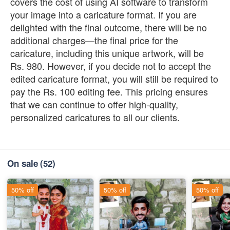
covers the cost of using AI software to transform
your image into a caricature format. If you are
delighted with the final outcome, there will be no
additional charges—the final price for the
caricature, including this unique artwork, will be
Rs. 980. However, if you decide not to accept the
edited caricature format, you will still be required to
pay the Rs. 100 editing fee. This pricing ensures
that we can continue to offer high-quality,
personalized caricatures to all our clients.
On sale
(52)
50% off
50% off
50% off