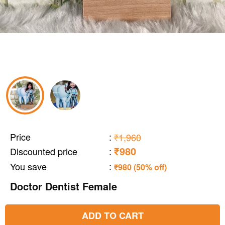
Price
:
₹1,960
₹980
Discounted price
:
You save
:
₹980 (50% off)
Doctor Dentist Female
ADD TO CART