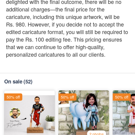
delighted with the final outcome, there will be no
additional charges—the final price for the
caricature, including this unique artwork, will be
Rs. 980. However, if you decide not to accept the
edited caricature format, you will still be required to
pay the Rs. 100 editing fee. This pricing ensures
that we can continue to offer high-quality,
personalized caricatures to all our clients.
On sale
(52)
50% off
50% off
50% off
2 photos