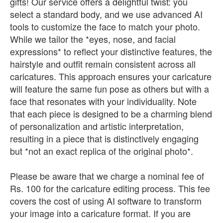
gifts! Our service offers a delightful twist: you
select a standard body, and we use advanced AI
tools to customize the face to match your photo.
While we tailor the *eyes, nose, and facial
expressions* to reflect your distinctive features, the
hairstyle and outfit remain consistent across all
caricatures. This approach ensures your caricature
will feature the same fun pose as others but with a
face that resonates with your individuality. Note
that each piece is designed to be a charming blend
of personalization and artistic interpretation,
resulting in a piece that is distinctively engaging
but *not an exact replica of the original photo*.
Please be aware that we charge a nominal fee of
Rs. 100 for the caricature editing process. This fee
covers the cost of using AI software to transform
your image into a caricature format. If you are