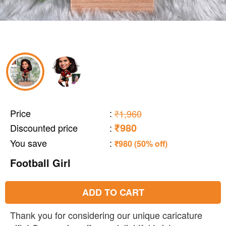
Price
:
₹1,960
₹980
Discounted price
:
You save
:
₹980 (50% off)
Football Girl
ADD TO CART
Thank you for considering our unique caricature