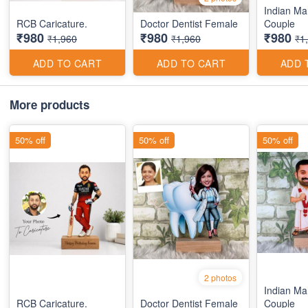
Indian Ma
RCB Caricature.
Doctor Dentist Female
Couple
₹980
₹980
₹980
₹1,960
₹1,960
₹1
ADD TO CART
ADD TO CART
ADD 
More products
50% off
50% off
50% off
2 photos
Indian Ma
RCB Caricature.
Doctor Dentist Female
Couple