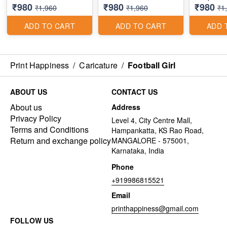
₹980
₹980
₹980
₹1,960
₹1,960
₹1
ADD TO CART
ADD TO CART
ADD 
Print Happiness
/
Caricature
/
Football Girl
ABOUT US
CONTACT US
About us
Address
Privacy Policy
Level 4, City Centre Mall,
Terms and Conditions
Hampankatta, KS Rao Road,
Return and exchange policy
MANGALORE - 575001,
Karnataka, India
Phone
+919986815521
Email
printhappiness@gmail.com
FOLLOW US