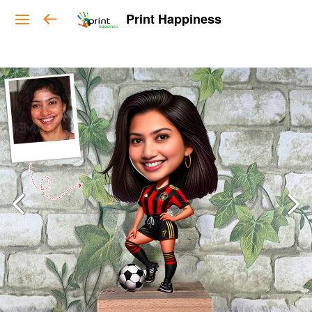
Print Happiness