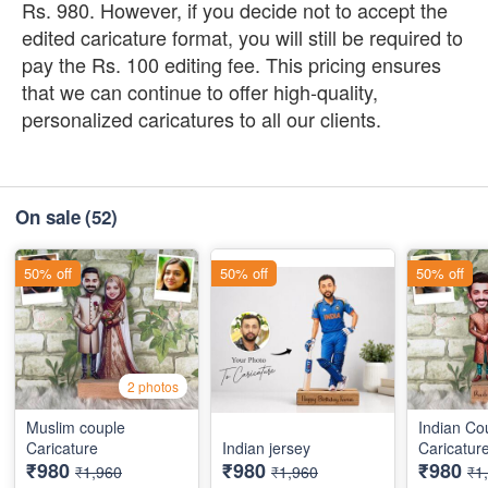
Rs. 980. However, if you decide not to accept the
edited caricature format, you will still be required to
pay the Rs. 100 editing fee. This pricing ensures
that we can continue to offer high-quality,
personalized caricatures to all our clients.
On sale
(52)
50% off
50% off
50% off
2 photos
Muslim couple
Indian Co
Caricature
Indian jersey
Caricatur
₹980
₹980
₹980
₹1,960
₹1,960
₹1