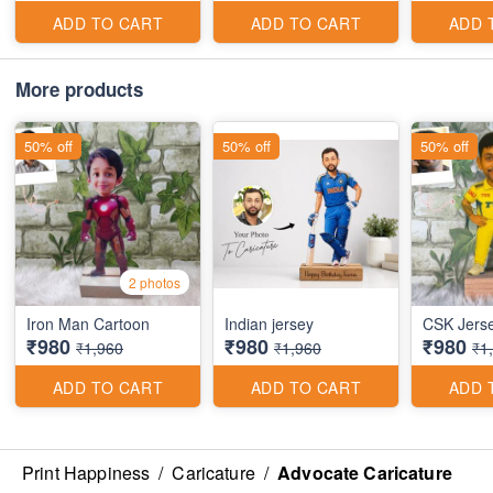
ADD TO CART
ADD TO CART
ADD 
More products
50% off
50% off
50% off
2 photos
Iron Man Cartoon
Indian jersey
CSK Jers
₹980
₹980
₹980
₹1,960
₹1,960
₹1
ADD TO CART
ADD TO CART
ADD 
Print Happiness
/
Caricature
/
Advocate Caricature