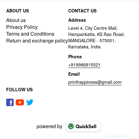
ABOUT US
CONTACT US
About us
Address
Privacy Policy
Level 4, City Centre Mall,
Terms and Conditions
Hampankatta, KS Rao Road,
Return and exchange policy
MANGALORE - 575001,
Karnataka, India
Phone
+919986815521
Email
printhappiness@gmail.com
FOLLOW US
powered by