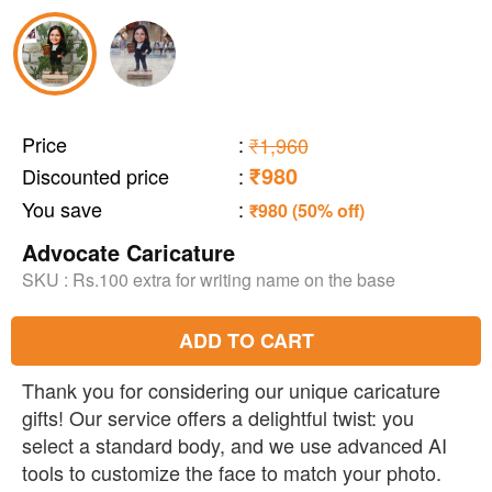
Price
:
₹1,960
₹980
Discounted price
:
You save
:
₹980 (50% off)
Advocate Caricature
SKU :
Rs.100 extra for writing name on the base
ADD TO CART
Thank you for considering our unique caricature
gifts! Our service offers a delightful twist: you
select a standard body, and we use advanced AI
tools to customize the face to match your photo.