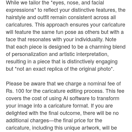
While we tailor the *eyes, nose, and facial
expressions* to reflect your distinctive features, the
hairstyle and outfit remain consistent across all
caricatures. This approach ensures your caricature
will feature the same fun pose as others but with a
face that resonates with your individuality. Note
that each piece is designed to be a charming blend
of personalization and artistic interpretation,
resulting in a piece that is distinctively engaging
but *not an exact replica of the original photo*.
Please be aware that we charge a nominal fee of
Rs. 100 for the caricature editing process. This fee
covers the cost of using AI software to transform
your image into a caricature format. If you are
delighted with the final outcome, there will be no
additional charges—the final price for the
caricature, including this unique artwork, will be