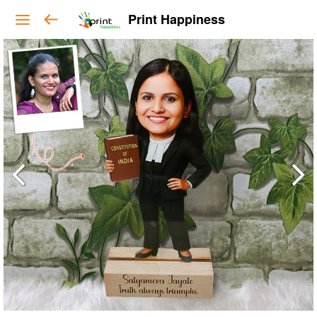
Print Happiness