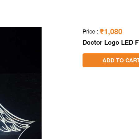
₹1,080
Price
:
Doctor Logo LED 
ADD TO CAR