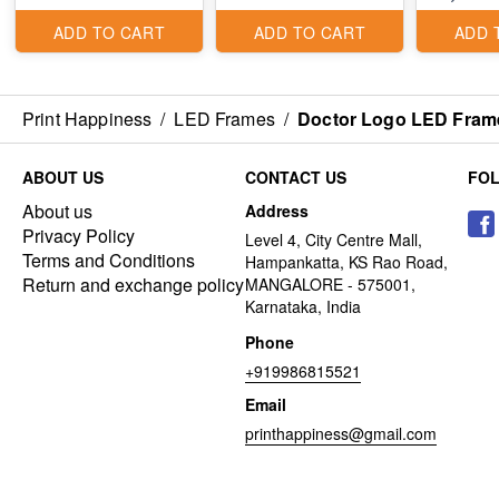
ADD TO CART
ADD TO CART
ADD 
Print Happiness
/
LED Frames
/
Doctor Logo LED Fram
ABOUT US
CONTACT US
FO
About us
Address
Privacy Policy
Level 4, City Centre Mall,
Terms and Conditions
Hampankatta, KS Rao Road,
Return and exchange policy
MANGALORE - 575001,
Karnataka, India
Phone
+919986815521
Email
printhappiness@gmail.com