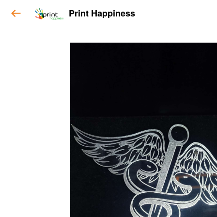
Print Happiness