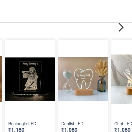
Rectangle LED
Dentist LED
Chef LE
₹1,180
₹1,080
₹1,080