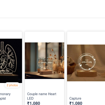
2 photos
lmonary
Couple name Heart
pist
LED
Capture
₹1,080
₹1,080