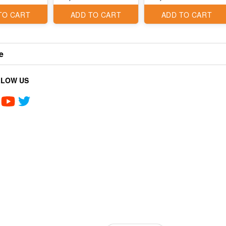
TO CART
ADD TO CART
ADD TO CART
e
LLOW US