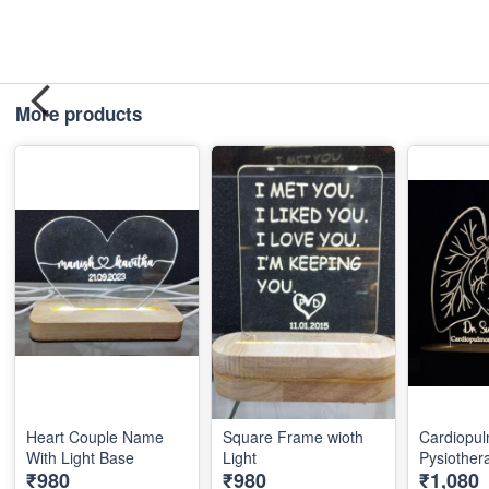
More products
Heart Couple Name
Square Frame wioth
Cardiopu
With Light Base
Light
Pysiothera
₹980
₹980
₹1,080