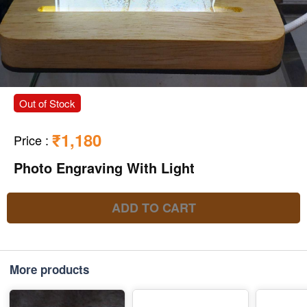
Out of Stock
₹1,180
Price
:
Photo Engraving With Light
ADD TO CART
More products