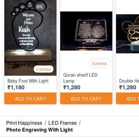
2 photos
2 photos
Quran sharif LED
Baby Foot With Light
Lamp
Double Hea
₹1,180
₹1,280
₹1,280
ADD TO CART
ADD TO CART
ADD 
Print Happiness
/
LED Frames
/
Photo Engraving With Light