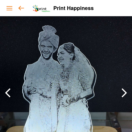
Print Happiness