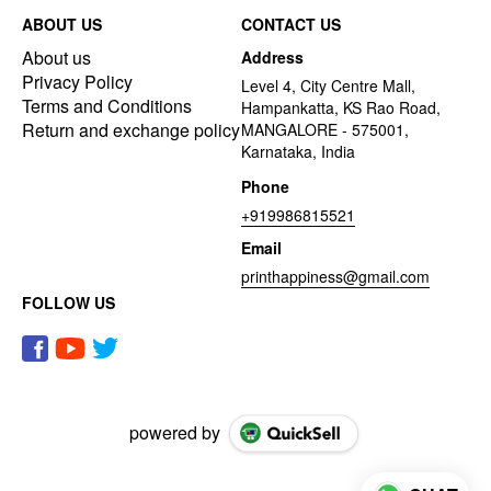
ABOUT US
CONTACT US
About us
Address
Privacy Policy
Level 4, City Centre Mall,
Terms and Conditions
Hampankatta, KS Rao Road,
Return and exchange policy
MANGALORE - 575001,
Karnataka, India
Phone
+919986815521
Email
printhappiness@gmail.com
FOLLOW US
powered by