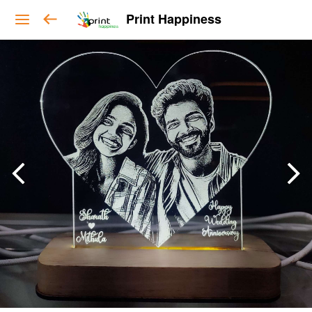
Print Happiness