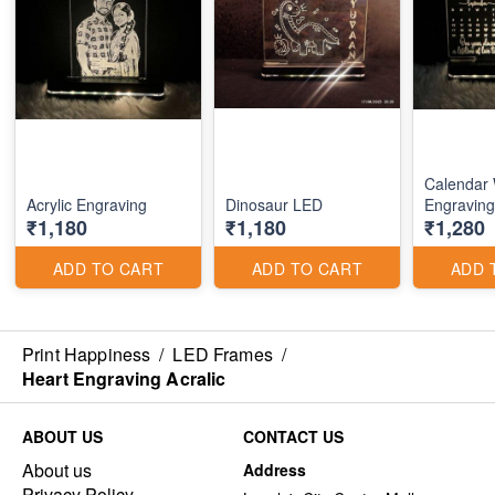
Calendar 
Acrylic Engraving
Dinosaur LED
Engraving
₹1,180
₹1,180
₹1,280
ADD TO CART
ADD TO CART
ADD 
Print Happiness
/
LED Frames
/
Heart Engraving Acralic
ABOUT US
CONTACT US
About us
Address
Privacy Policy