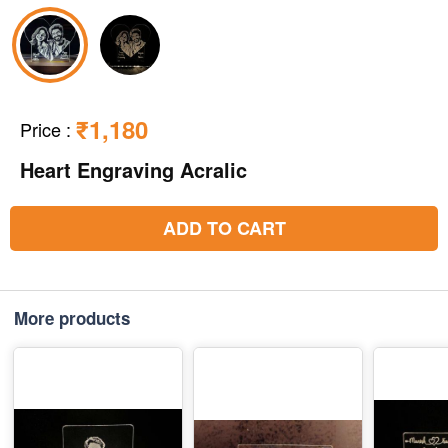
₹1,180
Price
:
Heart Engraving Acralic
ADD TO CART
More products