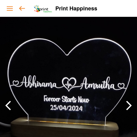
Print Happiness