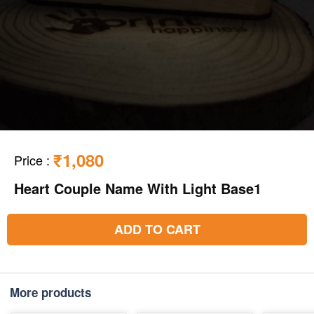
₹1,080
Price
:
Heart Couple Name With Light Base1
ADD TO CART
More products