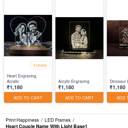
2 photos
Heart Engraving
Acralic
Acrylic Engraving
Dinosaur
₹1,180
₹1,180
₹1,180
ADD TO CART
ADD TO CART
ADD 
Print Happiness
/
LED Frames
/
Heart Couple Name With Light Base1