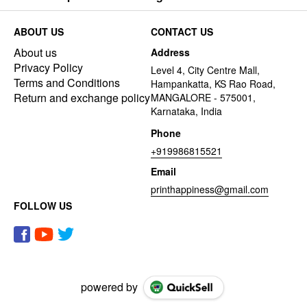
ABOUT US
CONTACT US
About us
Address
Privacy Policy
Level 4, City Centre Mall,
Terms and Conditions
Hampankatta, KS Rao Road,
Return and exchange policy
MANGALORE - 575001,
Karnataka, India
Phone
+919986815521
Email
printhappiness@gmail.com
FOLLOW US
powered by