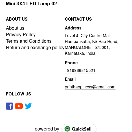
Mini 3X4 LED Lamp 02
ABOUT US
CONTACT US
About us
Address
Privacy Policy
Level 4, City Centre Mall,
Terms and Conditions
Hampankatta, KS Rao Road,
Return and exchange policy
MANGALORE - 575001,
Karnataka, India
Phone
+919986815521
Email
printhappiness@gmail.com
FOLLOW US
powered by