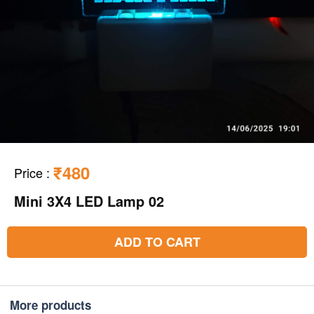
₹480
Price
:
Mini 3X4 LED Lamp 02
ADD TO CART
More products