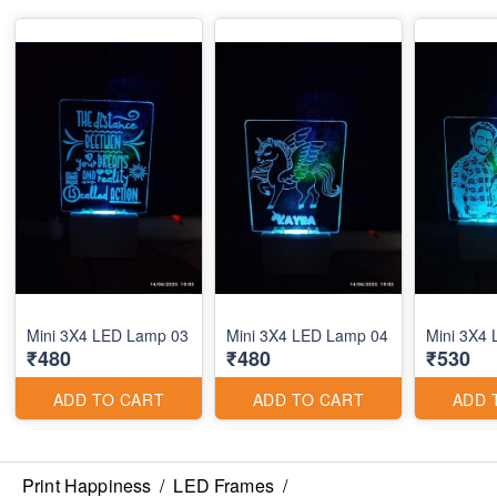
Mini 3X4 LED Lamp 03
Mini 3X4 LED Lamp 04
Mini 3X4
₹480
₹480
₹530
ADD TO CART
ADD TO CART
ADD 
Print Happiness
/
LED Frames
/