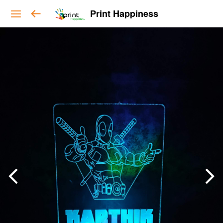
Print Happiness