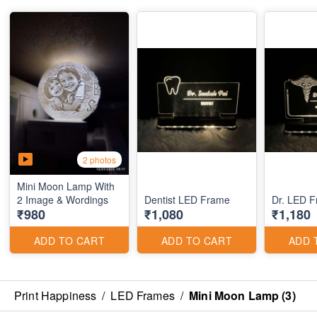
2 photos
Mini Moon Lamp With
2 Image & Wordings
Dentist LED Frame
Dr. LED 
₹980
₹1,080
₹1,180
ADD TO CART
ADD TO CART
ADD 
Print Happiness
/
LED Frames
/
Mini Moon Lamp (3)