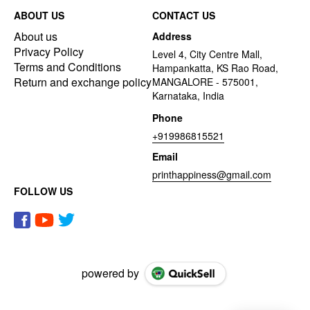
ABOUT US
CONTACT US
About us
Address
Privacy Policy
Level 4, City Centre Mall,
Terms and Conditions
Hampankatta, KS Rao Road,
Return and exchange policy
MANGALORE - 575001,
Karnataka, India
Phone
+919986815521
Email
printhappiness@gmail.com
FOLLOW US
powered by