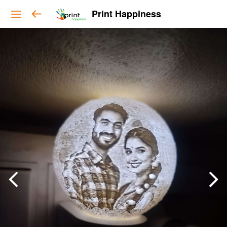
Print Happiness