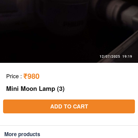
₹980
Price
:
Mini Moon Lamp (3)
ADD TO CART
More products