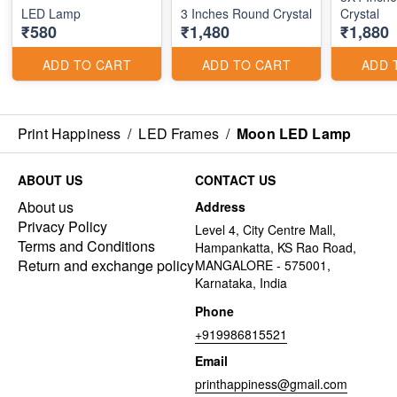
LED Lamp
3 Inches Round Crystal
Crystal
₹580
₹1,480
₹1,880
ADD TO CART
ADD TO CART
ADD 
Print Happiness
/
LED Frames
/
Moon LED Lamp
ABOUT US
CONTACT US
About us
Address
Privacy Policy
Level 4, City Centre Mall,
Terms and Conditions
Hampankatta, KS Rao Road,
Return and exchange policy
MANGALORE - 575001,
Karnataka, India
Phone
+919986815521
Email
printhappiness@gmail.com