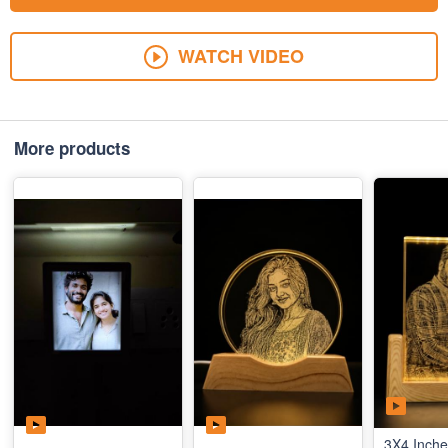
WATCH VIDEO
More products
3X4 Inche