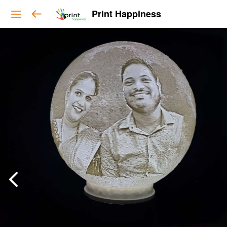
Print Happiness