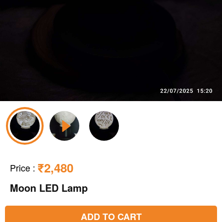
₹2,480
Price
:
Moon LED Lamp
ADD TO CART