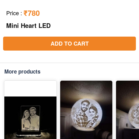
₹780
Price
:
Mini Heart LED
ADD TO CART
More products