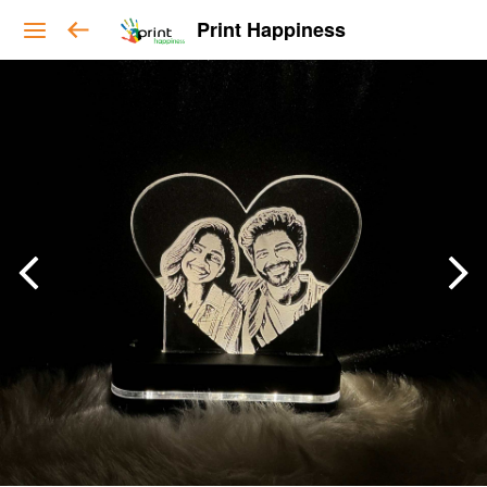
Print Happiness