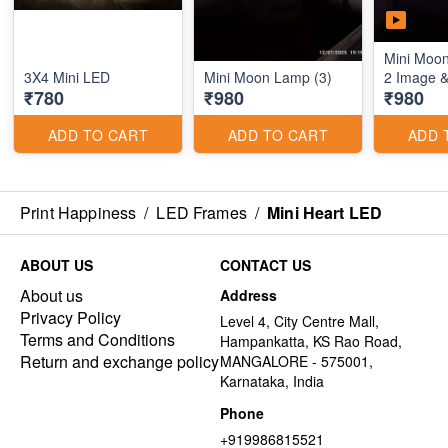
Mini Moo
3X4 Mini LED
Mini Moon Lamp (3)
2 Image 
₹780
₹980
₹980
ADD TO CART
ADD TO CART
ADD 
Print Happiness
/
LED Frames
/
Mini Heart LED
ABOUT US
CONTACT US
About us
Address
Privacy Policy
Level 4, City Centre Mall,
Terms and Conditions
Hampankatta, KS Rao Road,
Return and exchange policy
MANGALORE - 575001,
Karnataka, India
Phone
+919986815521