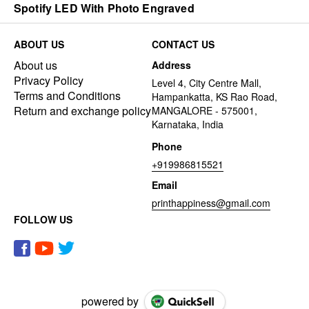
Spotify LED With Photo Engraved
ABOUT US
CONTACT US
About us
Address
Privacy Policy
Level 4, City Centre Mall,
Terms and Conditions
Hampankatta, KS Rao Road,
Return and exchange policy
MANGALORE - 575001,
Karnataka, India
Phone
+919986815521
Email
printhappiness@gmail.com
FOLLOW US
powered by