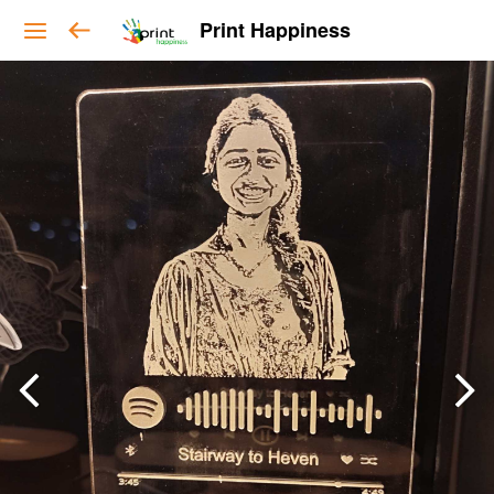
Print Happiness