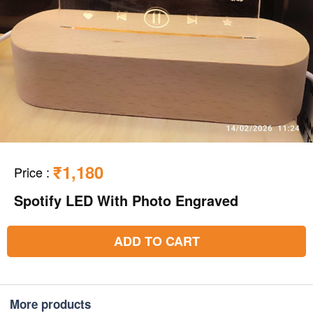
₹1,180
Price
:
Spotify LED With Photo Engraved
ADD TO CART
More products