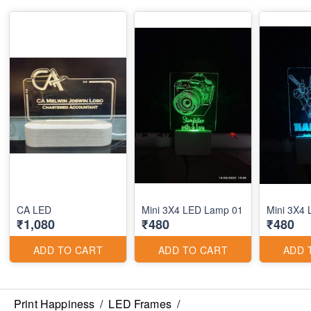
CA LED
Mini 3X4 LED Lamp 01
Mini 3X4
₹1,080
₹480
₹480
ADD TO CART
ADD TO CART
ADD 
Print Happiness
/
LED Frames
/