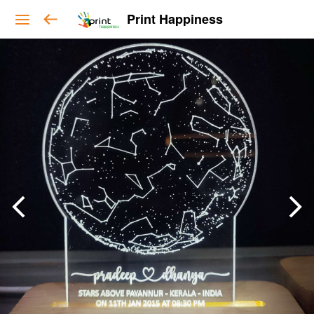
Print Happiness