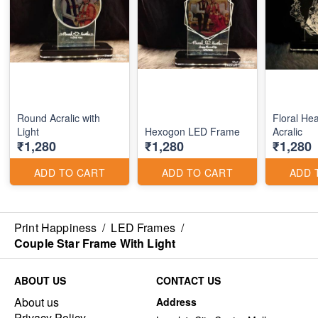
Round Acralic with
Floral He
Light
Hexogon LED Frame
Acralic
₹1,280
₹1,280
₹1,280
ADD TO CART
ADD TO CART
ADD 
Print Happiness
/
LED Frames
/
Couple Star Frame With Light
ABOUT US
CONTACT US
About us
Address
Privacy Policy