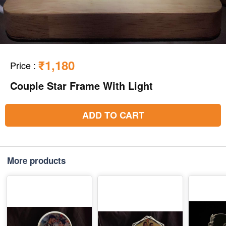
₹1,180
Price
:
Couple Star Frame With Light
ADD TO CART
More products