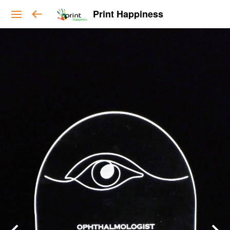
Print Happiness