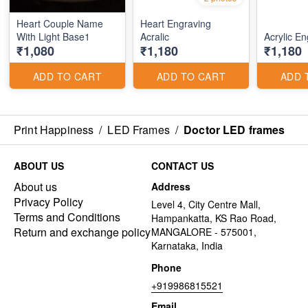
Heart Couple Name
Heart Engraving
With Light Base1
Acralic
Acrylic E
₹1,080
₹1,180
₹1,180
ADD TO CART
ADD TO CART
ADD 
Print Happiness
/
LED Frames
/
Doctor LED frames
ABOUT US
CONTACT US
About us
Address
Privacy Policy
Level 4, City Centre Mall,
Terms and Conditions
Hampankatta, KS Rao Road,
Return and exchange policy
MANGALORE - 575001,
Karnataka, India
Phone
+919986815521
Email