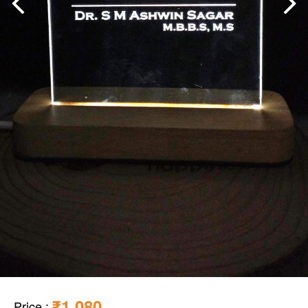
₹1,080
Price
: