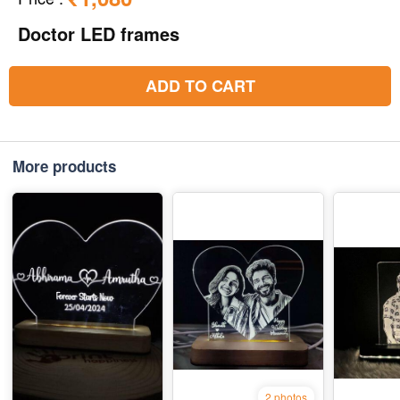
Doctor LED frames
ADD TO CART
More products
2 photos