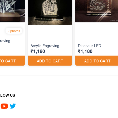
2 photos
raving
Acrylic Engraving
Dinosaur LED
₹1,180
₹1,180
TO CART
ADD TO CART
ADD TO CART
LLOW US