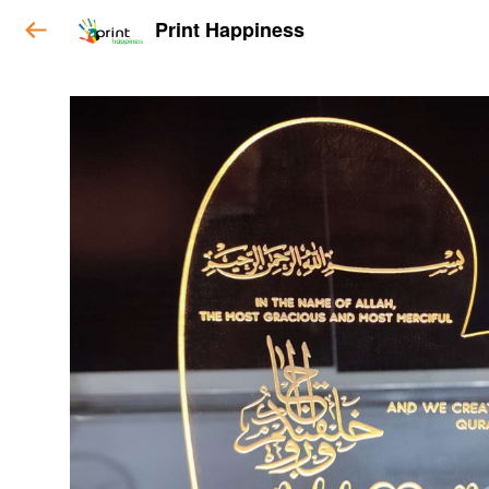
Print Happiness