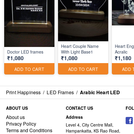
Heart Couple Name
Heart Eng
Doctor LED frames
With Light Base1
Acralic
₹1,080
₹1,080
₹1,180
ADD TO CART
ADD TO CART
ADD 
Print Happiness
/
LED Frames
/
Arabic Heart LED
ABOUT US
CONTACT US
FO
About us
Address
Privacy Policy
Level 4, City Centre Mall,
Terms and Conditions
Hampankatta, KS Rao Road,