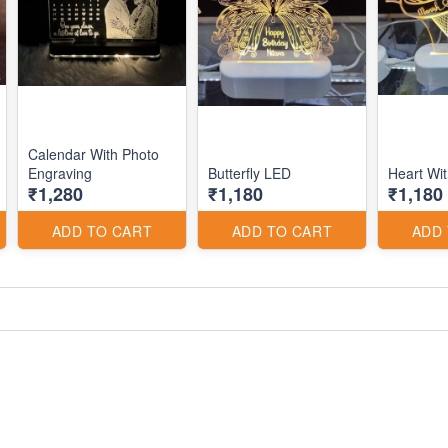
Calendar With Photo
Engraving
Butterfly LED
Heart Wi
₹1,280
₹1,180
₹1,180
ADD TO CART
ADD TO CART
ADD