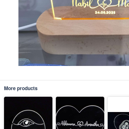
More products