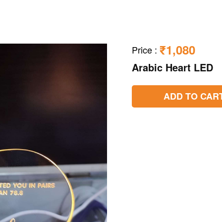
₹1,080
Price
:
Arabic Heart LED
ADD TO CAR