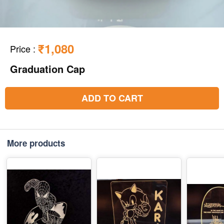
₹1,080
Price
:
Graduation Cap
ADD TO CART
More products