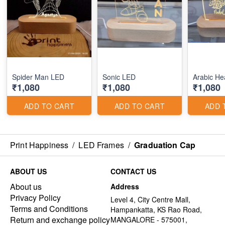
Spider Man LED
Sonic LED
₹1,080
₹1,080
₹1,080
ADD TO CART
ADD TO CART
ADD 
Print Happiness
/
LED Frames
/
Graduation Cap
ABOUT US
CONTACT US
About us
Address
Privacy Policy
Level 4, City Centre Mall,
Terms and Conditions
Hampankatta, KS Rao Road,
Return and exchange policy
MANGALORE - 575001,