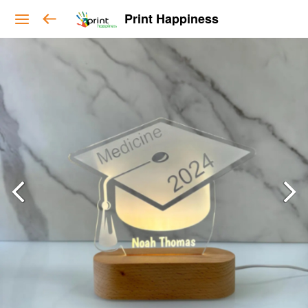
Print Happiness