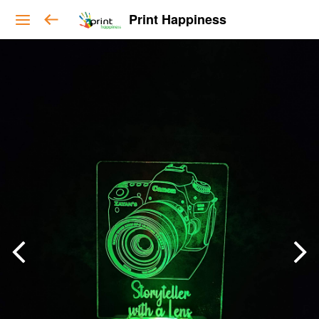
Print Happiness