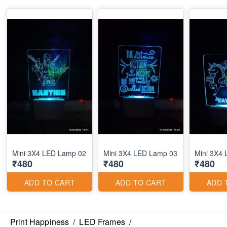
Mini 3X4 LED Lamp 02
Mini 3X4 LED Lamp 03
Mini 3X4
₹480
₹480
₹480
ADD TO CART
ADD TO CART
ADD 
Print Happiness
/
LED Frames
/