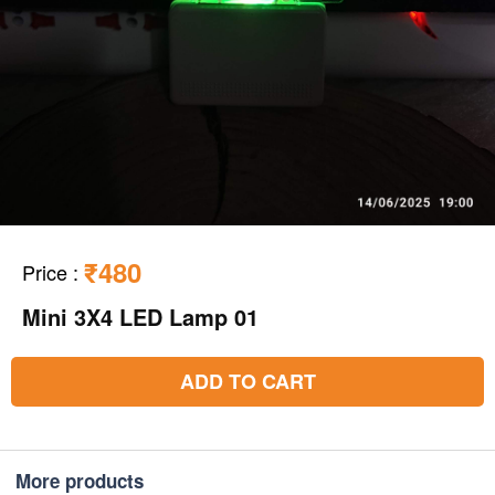
₹480
Price
:
Mini 3X4 LED Lamp 01
ADD TO CART
More products