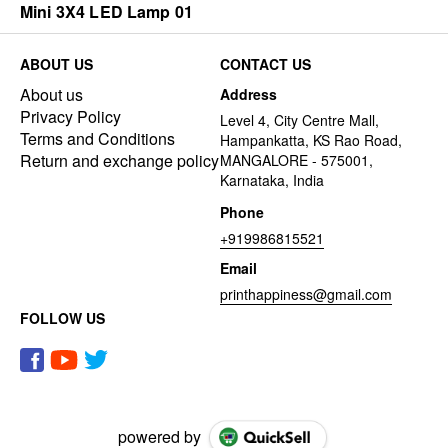
Mini 3X4 LED Lamp 01
ABOUT US
CONTACT US
About us
Address
Privacy Policy
Level 4, City Centre Mall,
Terms and Conditions
Hampankatta, KS Rao Road,
Return and exchange policy
MANGALORE - 575001,
Karnataka, India
Phone
+919986815521
Email
printhappiness@gmail.com
FOLLOW US
powered by