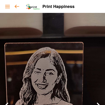
Print Happiness