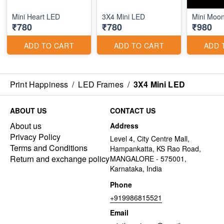
Mini Heart LED
3X4 Mini LED
Mini Moon
₹780
₹780
₹980
ADD TO CART
ADD TO CART
ADD 
Print Happiness
/
LED Frames
/
3X4 Mini LED
ABOUT US
CONTACT US
About us
Address
Privacy Policy
Level 4, City Centre Mall,
Terms and Conditions
Hampankatta, KS Rao Road,
Return and exchange policy
MANGALORE - 575001,
Karnataka, India
Phone
+919986815521
Email