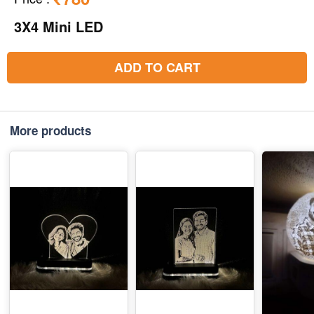
3X4 Mini LED
ADD TO CART
More products