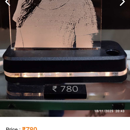
₹780
Price
: