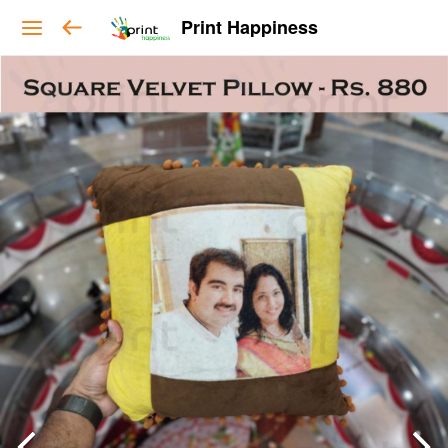
Print Happiness