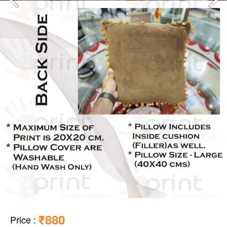
₹880
Price
: