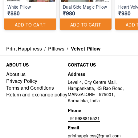
White Pillow
Dual Side Magic Pillow
Heart Velv
₹880
₹980
₹980
ADD TO CART
ADD TO CART
ADD 
Print Happiness
/
Pillows
/
Velvet Pillow
ABOUT US
CONTACT US
About us
Address
Privacy Policy
Level 4, City Centre Mall,
Terms and Conditions
Hampankatta, KS Rao Road,
Return and exchange policy
MANGALORE - 575001,
Karnataka, India
Phone
+919986815521
Email
printhappiness@gmail.com