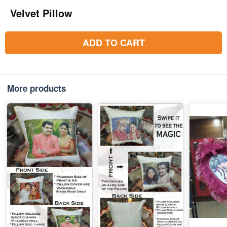
Velvet Pillow
ADD TO CART
More products