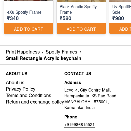
Black Acralic Spotify
Uv Spotif
4X6 Spotify Frame
Frame
Side
₹340
₹580
₹980
ADD TO CART
ADD TO CART
ADD 
Print Happiness
/
Spotify Frames
/
Small Rectangle Acrylic keychain
ABOUT US
CONTACT US
About us
Address
Privacy Policy
Level 4, City Centre Mall,
Terms and Conditions
Hampankatta, KS Rao Road,
Return and exchange policy
MANGALORE - 575001,
Karnataka, India
Phone
+919986815521