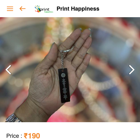
Print Happiness
₹190
Price
: