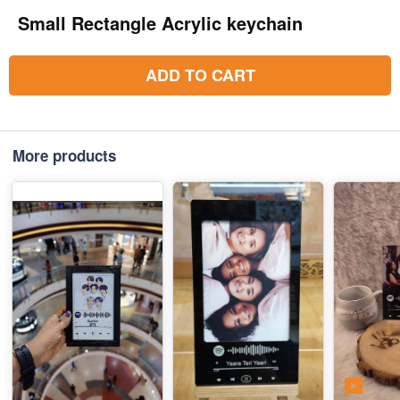
Small Rectangle Acrylic keychain
ADD TO CART
More products