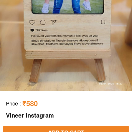
₹580
Price
:
Vineer Instagram