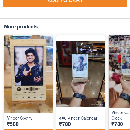
ADD TO CART
More products
Vineer Ca
Vineer Spotify
4X6 Vineer Calendar
Clock.
₹580
₹780
₹780