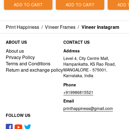
ADD TO CART
ADD TO CART
ADD 
Print Happiness
/
Vineer Frames
/
Vineer Instagram
ABOUT US
CONTACT US
About us
Address
Privacy Policy
Level 4, City Centre Mall,
Terms and Conditions
Hampankatta, KS Rao Road,
Return and exchange policy
MANGALORE - 575001,
Karnataka, India
Phone
+919986815521
Email
printhappiness@gmail.com
FOLLOW US