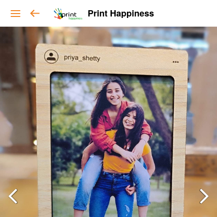
Print Happiness