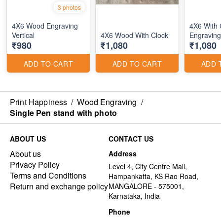
3 photos
4X6 Wood Engraving
4X6 With
Vertical
4X6 Wood With Clock
Engraving
₹980
₹1,080
₹1,080
ADD TO CART
ADD TO CART
ADD 
Print Happiness
/
Wood Engraving
/
Single Pen stand with photo
ABOUT US
CONTACT US
About us
Address
Privacy Policy
Level 4, City Centre Mall,
Terms and Conditions
Hampankatta, KS Rao Road,
Return and exchange policy
MANGALORE - 575001,
Karnataka, India
Phone