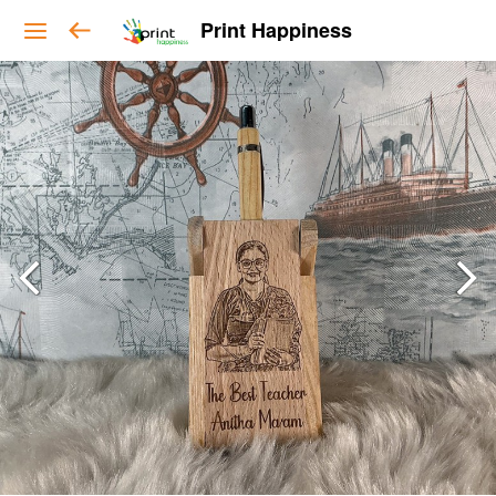
Print Happiness