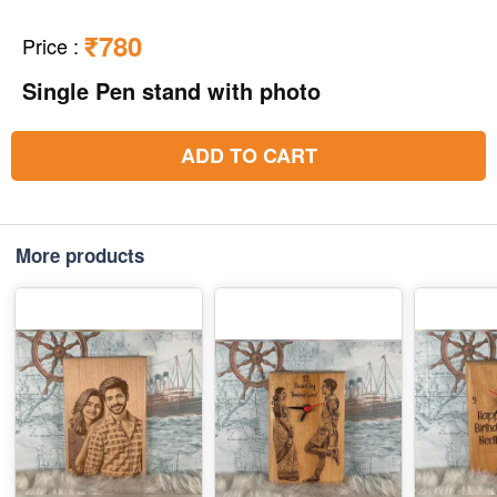
₹780
Price
:
Single Pen stand with photo
ADD TO CART
More products