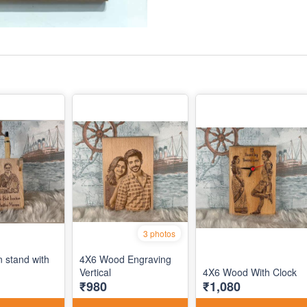
3 photos
n stand with
4X6 Wood Engraving
Vertical
4X6 Wood With Clock
₹980
₹1,080