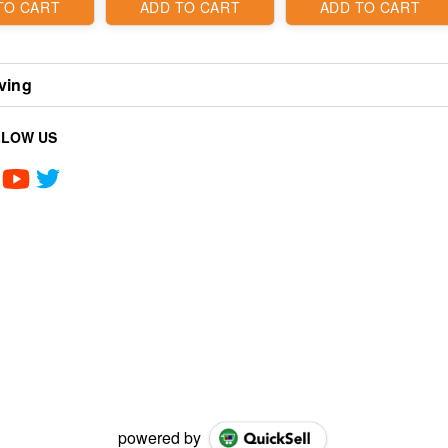
TO CART
ADD TO CART
ADD TO CART
ving
LLOW US
powered by