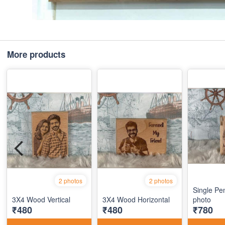
More products
2 photos
2 photos
Single Pe
3X4 Wood Vertical
3X4 Wood Horizontal
photo
₹480
₹480
₹780