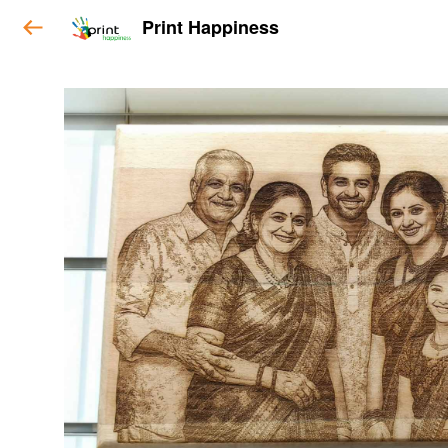
Print Happiness