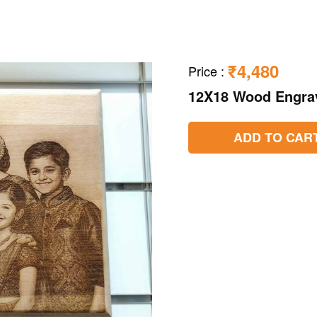
₹4,480
Price
:
12X18 Wood Engra
ADD TO CAR