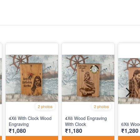
2 photos
2 photos
4X6 With Clock Wood
4X6 Wood Engraving
Engraving
With Clock
6X6 Wood
₹1,080
₹1,180
₹1,280