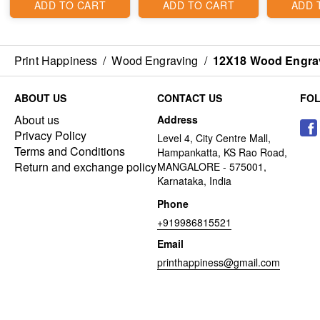
ADD TO CART
ADD TO CART
ADD 
Print Happiness
/
Wood Engraving
/
12X18 Wood Engra
ABOUT US
CONTACT US
FO
About us
Address
Privacy Policy
Level 4, City Centre Mall,
Terms and Conditions
Hampankatta, KS Rao Road,
Return and exchange policy
MANGALORE - 575001,
Karnataka, India
Phone
+919986815521
Email
printhappiness@gmail.com