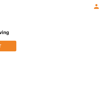
ving
T