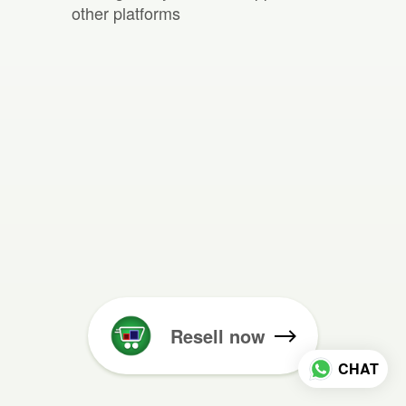
other platforms
Resell now
CHAT