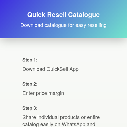
Quick Resell Catalogue
Download catalogue for easy reselling
Step 1:
Download QuickSell App
Step 2:
Enter price margin
Step 3:
Share individual products or entire
catalog easily on WhatsApp and