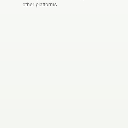
other platforms