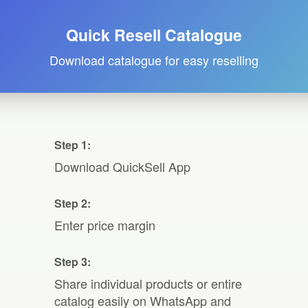
Quick Resell Catalogue
Download catalogue for easy reselling
Step 1:
Download QuickSell App
Step 2:
Enter price margin
Step 3:
Share individual products or entire
catalog easily on WhatsApp and