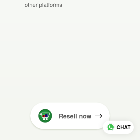
other platforms
Resell now
CHAT