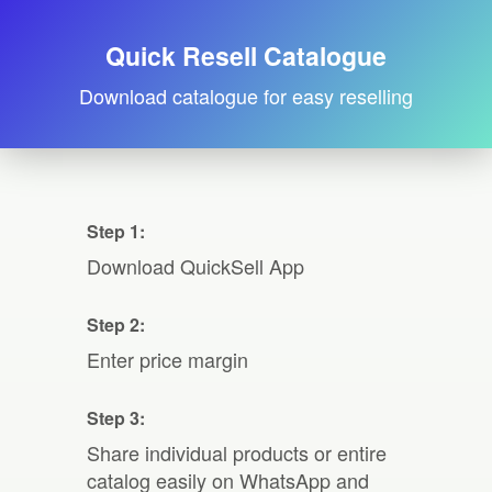
Quick Resell Catalogue
Download catalogue for easy reselling
Step 1:
Download QuickSell App
Step 2:
Enter price margin
Step 3:
Share individual products or entire
catalog easily on WhatsApp and